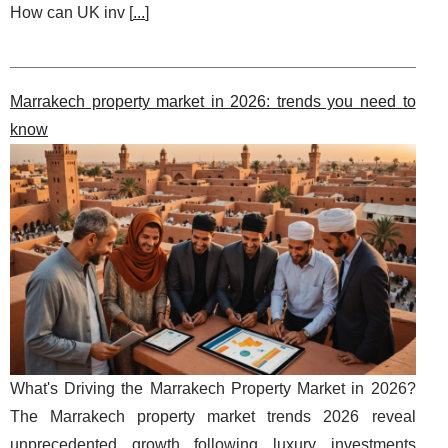
How can UK inv [
...
]
Marrakech property market in 2026: trends you need to
know
What's Driving the Marrakech Property Market in 2026?
The Marrakech property market trends 2026 reveal
unprecedented growth following luxury investments