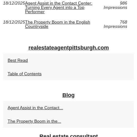
18/12/2025
Agent Assist in the Contact Center:
986
Turning Every Agent into a Top
Impressions
Performer
18/12/2025
The Property Boom in the English
768
Countryside
Impressions
realestateagentpittsburgh.com
Best Read
Table of Contents
Blog
Agent Assist in the Contact...
The Property Boom in the...
Real estate consultant