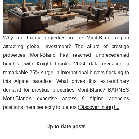
Why are luxury properties in the Mont-Blanc region
attracting global investment? The allure of prestige
properties Mont-Blanc has reached unprecedented
heights, with Knight Frank's 2024 data revealing a
remarkable 25% surge in international buyers flocking to
this Alpine paradise. What drives this extraordinary
demand for prestige properties Mont-Blanc? BARNES
Mont-Blanc's expertise across 9 Alpine agencies
positions them perfectly to unders (
Discover more
) [
...
]
Up-to-date posts