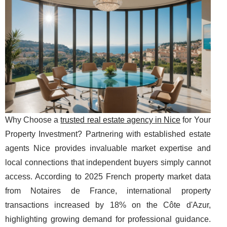
Why Choose a
trusted real estate agency in Nice
for Your
Property Investment? Partnering with established estate
agents Nice provides invaluable market expertise and
local connections that independent buyers simply cannot
access. According to 2025 French property market data
from Notaires de France, international property
transactions increased by 18% on the Côte d'Azur,
highlighting growing demand for professional guidance.