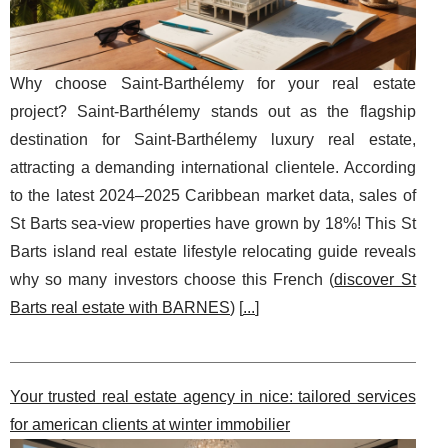
Why choose Saint-Barthélemy for your real estate
project? Saint-Barthélemy stands out as the flagship
destination for Saint-Barthélemy luxury real estate,
attracting a demanding international clientele. According
to the latest 2024–2025 Caribbean market data, sales of
St Barts sea-view properties have grown by 18%! This St
Barts island real estate lifestyle relocating guide reveals
why so many investors choose this French (
discover St
Barts real estate with BARNES
) [
...
]
Your trusted real estate agency in nice: tailored services
for american clients at winter immobilier