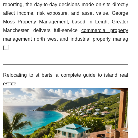
reporting, the day-to-day decisions made on-site directly
affect income, risk exposure, and asset value. George
Moss Property Management, based in Leigh, Greater
Manchester, delivers full-service
commercial property
management north west
and industrial property manag
[
...
]
Relocating to st barts: a complete guide to island real
estate