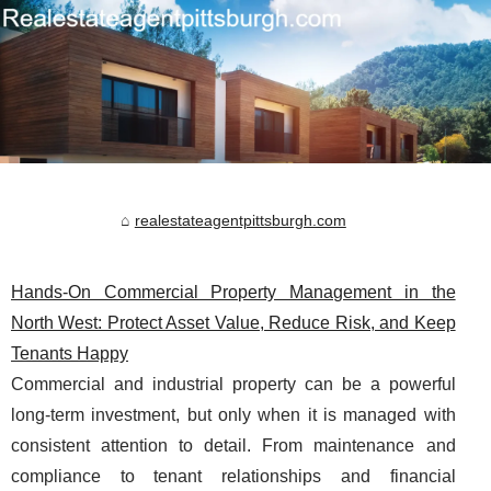
realestateagentpittsburgh.com
Hands-On Commercial Property Management in the
North West: Protect Asset Value, Reduce Risk, and Keep
Tenants Happy
Commercial and industrial property can be a powerful
long-term investment, but only when it is managed with
consistent attention to detail. From maintenance and
compliance to tenant relationships and financial