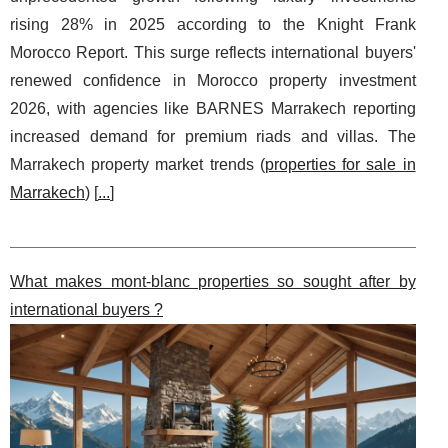
rising 28% in 2025 according to the Knight Frank
Morocco Report. This surge reflects international buyers'
renewed confidence in Morocco property investment
2026, with agencies like BARNES Marrakech reporting
increased demand for premium riads and villas. The
Marrakech property market trends (
properties for sale in
Marrakech
) [
...
]
What makes mont-blanc properties so sought after by
international buyers ?